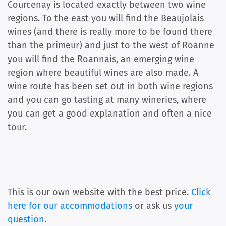
Courcenay is located exactly between two wine
regions. To the east you will find the Beaujolais
wines (and there is really more to be found there
than the primeur) and just to the west of Roanne
you will find the Roannais, an emerging wine
region where beautiful wines are also made. A
wine route has been set out in both wine regions
and you can go tasting at many wineries, where
you can get a good explanation and often a nice
tour.
This is our own website with the best price.
Click
here for our accommodations
or ask us
your
question
.