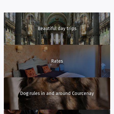
Beautiful day trips
Rates
Dog rules in and around Courcenay