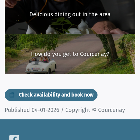
Delicious dining out in the area
How do you get to Courcenay?
Check availability and book now
Published 04-01-2026 / Copyright © Courcenay