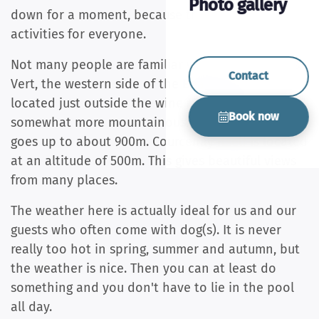
Photo gallery
down for a moment, because there are plenty of
activities for everyone.
Not many people are familiar with the Beaujolais
Contact
Vert, the western side of the Beaujolais. This is
located just outside the wine regions and is
Book now
somewhat more mountainous. The altitude here
goes up to about 900m. Courcenay itself is located
at an altitude of 500m. This gives beautiful views
from many places.
The weather here is actually ideal for us and our
guests who often come with dog(s). It is never
really too hot in spring, summer and autumn, but
the weather is nice. Then you can at least do
something and you don't have to lie in the pool
all day.