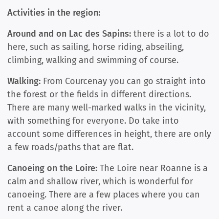
Activities in the region:
Around and on Lac des Sapins:
there is a lot to do
here, such as sailing, horse riding, abseiling,
climbing, walking and swimming of course.
Walking:
From Courcenay you can go straight into
the forest or the fields in different directions.
There are many well-marked walks in the vicinity,
with something for everyone. Do take into
account some differences in height, there are only
a few roads/paths that are flat.
Canoeing on the Loire:
The Loire near Roanne is a
calm and shallow river, which is wonderful for
canoeing. There are a few places where you can
rent a canoe along the river.