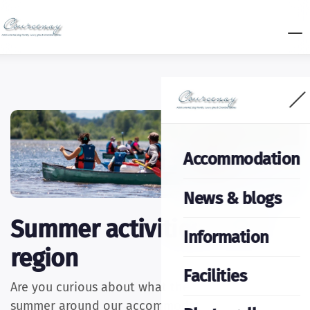
Accommodation
News & blogs
Summer activities in the
Information
region
Facilities
Are you curious about what there is to do in the
summer around our accommodation? Well, sit