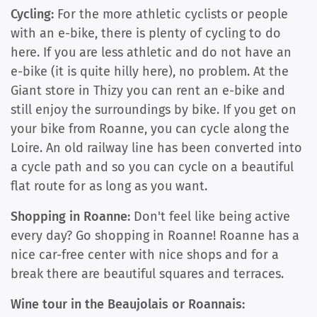
Cycling:
For the more athletic cyclists or people
with an e-bike, there is plenty of cycling to do
here. If you are less athletic and do not have an
e-bike (it is quite hilly here), no problem. At the
Giant store in Thizy you can rent an e-bike and
still enjoy the surroundings by bike. If you get on
your bike from Roanne, you can cycle along the
Loire. An old railway line has been converted into
a cycle path and so you can cycle on a beautiful
flat route for as long as you want.
Shopping in Roanne:
Don't feel like being active
every day? Go shopping in Roanne! Roanne has a
nice car-free center with nice shops and for a
break there are beautiful squares and terraces.
Wine tour in the Beaujolais or Roannais: