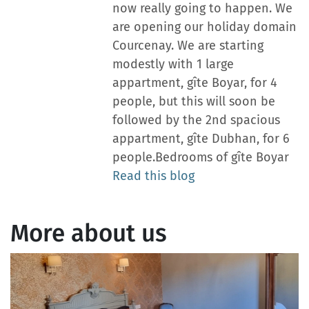
now really going to happen. We
are opening our holiday domain
Courcenay. We are starting
modestly with 1 large
appartment, gîte Boyar, for 4
people, but this will soon be
followed by the 2nd spacious
appartment, gîte Dubhan, for 6
people.Bedrooms of gîte Boyar
Read this blog
More about us