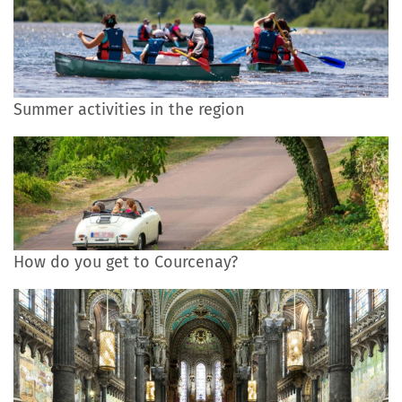
Summer activities in the region
How do you get to Courcenay?