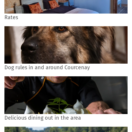
Rates
Dog rules in and around Courcenay
Delicious dining out in the area