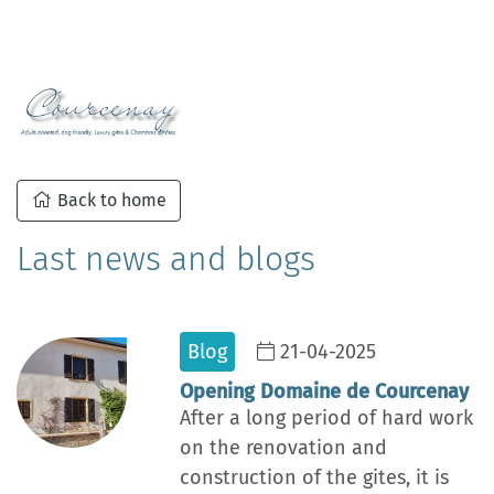
Back to home
Last news and blogs
Blog
21-04-2025
Opening Domaine de Courcenay
After a long period of hard work
on the renovation and
construction of the gites, it is