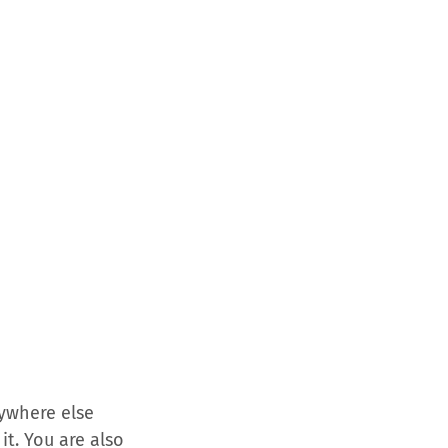
ywhere else
t. You are also