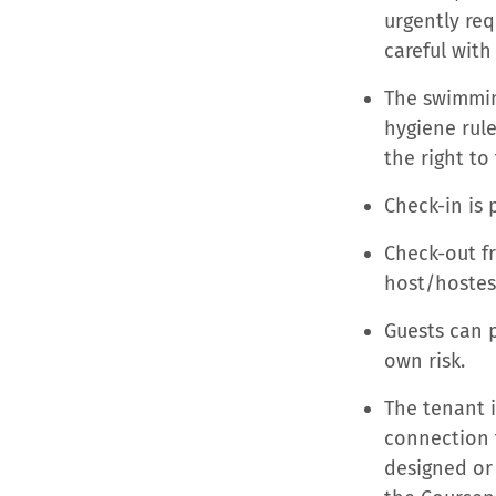
urgently req
careful with 
The swimming
hygiene rule
the right t
Check-in is 
Check-out fr
host/hostes
Guests can p
own risk.
The tenant i
connection 
designed or