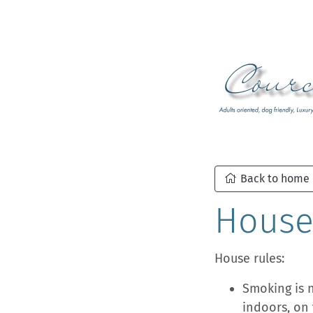
Back to home
House
House rules:
Smoking is 
indoors, on 