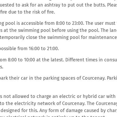
uested to ask for an ashtray to put out the butts. Plea
fire due to the risk of fire.
 pool is accessible from 8:00 to 23:00. The user must f
s at the swimming pool before using the pool. The lan
o temporarily close the swimming pool for maintenance
possible from 16:00 to 21:00.
om 8:00 to 10:00 at the latest. Different times in cons
s.
ark their car in the parking spaces of Courcenay. Parki
s not allowed to charge an electric or hybrid car with
to the electricity network of Courcenay. The Courcena
 designed for this. Any form of damage caused by char