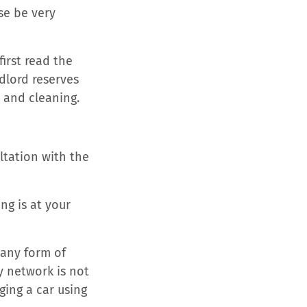
se be very
irst read the
dlord reserves
 and cleaning.
ultation with the
ng is at your
 any form of
y network is not
ging a car using