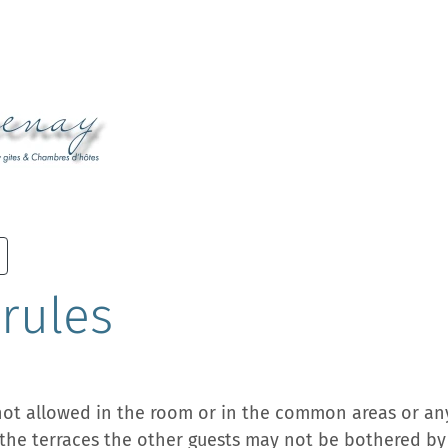
rules
not allowed in the room or in the common areas or an
the terraces the other guests may not be bothered by i