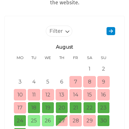
the website.
Filter
August
MO
TU
WE
TH
FR
SA
SU
MO
1
2
3
4
5
6
7
8
9
7
10
11
12
13
14
15
16
14
17
18
19
20
21
22
23
21
24
25
26
27
28
29
30
28