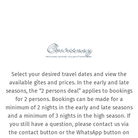
Select your desired travel dates and view the
available gîtes and prices. In the early and late
seasons, the “2 persons deal” applies to bookings
for 2 persons. Bookings can be made for a
minimum of 2 nights in the early and late seasons
and a minimum of 3 nights in the high season. If
you still have a question, please contact us via
the contact button or the WhatsApp button on